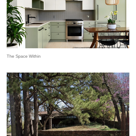
The Space Within