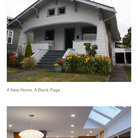
A New Home, A Blank Page