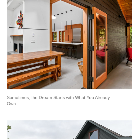
Sometimes, the Dream Starts with What You Already 
Own