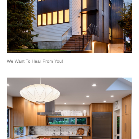
We Want To Hear From You!