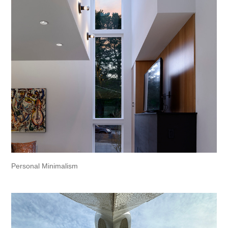
Personal Minimalism