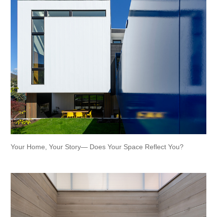
Your Home, Your Story— Does Your Space Reflect You?