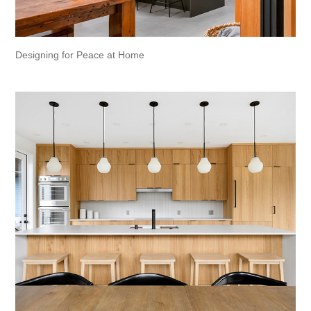
Designing for Peace at Home