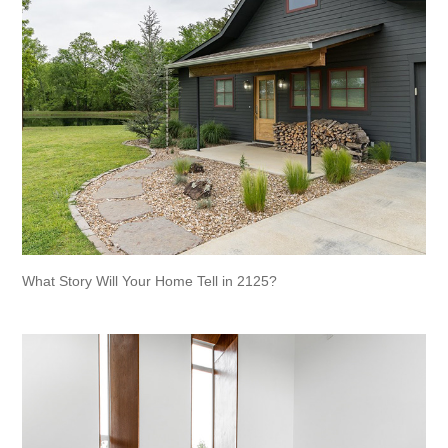
What Story Will Your Home Tell in 2125?