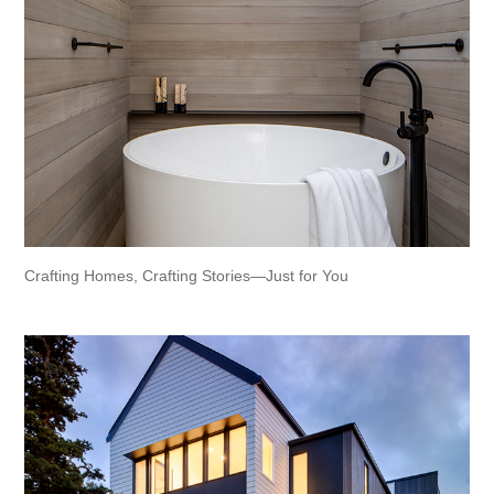
Crafting Homes, Crafting Stories—Just for You