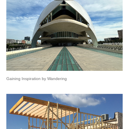
Gaining Inspiration by Wandering