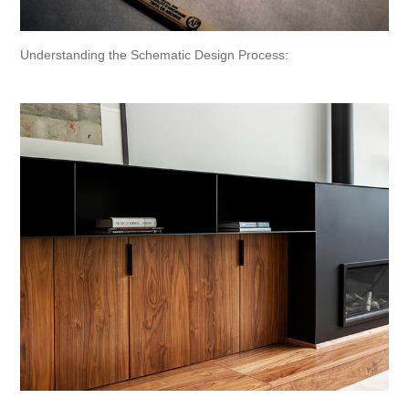
Understanding the Schematic Design Process: