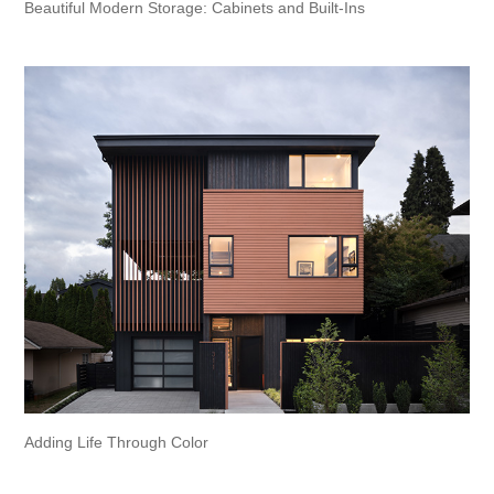
Beautiful Modern Storage: Cabinets and Built-Ins
Adding Life Through Color