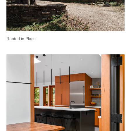
Rooted in Place