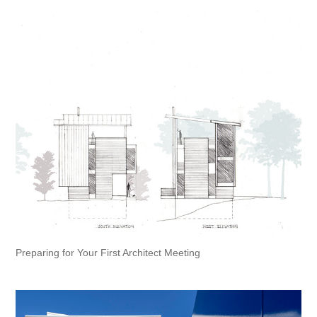
Preparing for Your First Architect Meeting