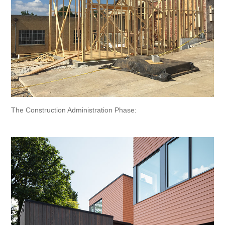
The Construction Administration Phase: