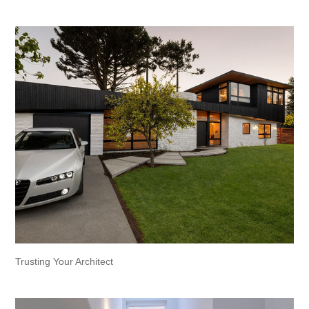
Trusting Your Architect