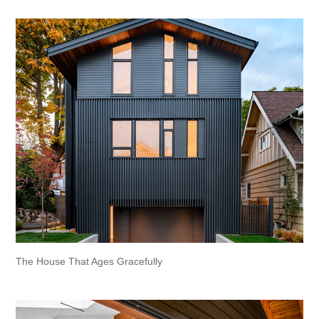
The House That Ages Gracefully