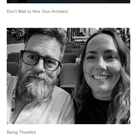
Don’t Wait to Hire Your Architect
Being Thankful