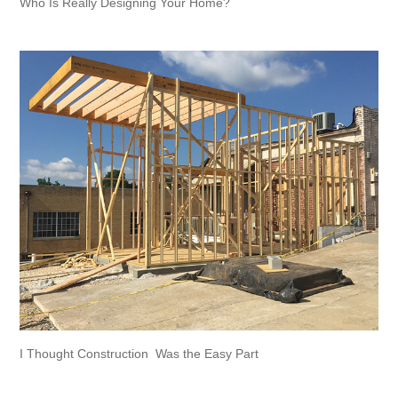
Who Is Really Designing Your Home?
I Thought Construction  Was the Easy Part