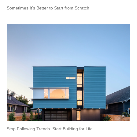
Sometimes It’s Better to Start from Scratch
Stop Following Trends. Start Building for Life.