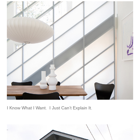
I Know What I Want.  I Just Can’t Explain It.