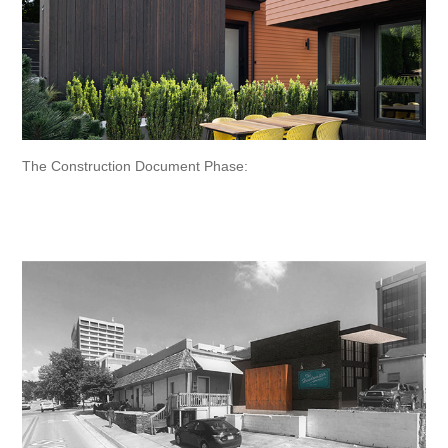
The Construction Document Phase: