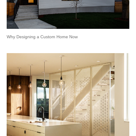
Why Designing a Custom Home Now