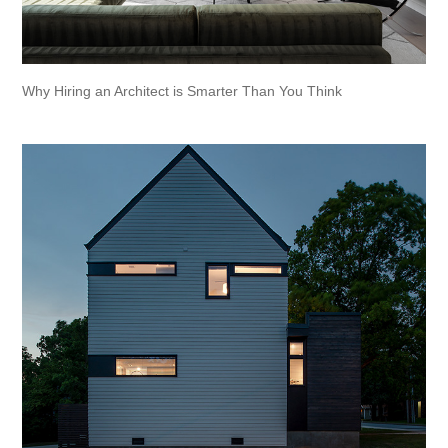
Why Hiring an Architect is Smarter Than You Think