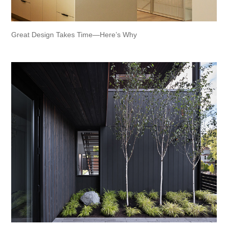
Great Design Takes Time—Here’s Why