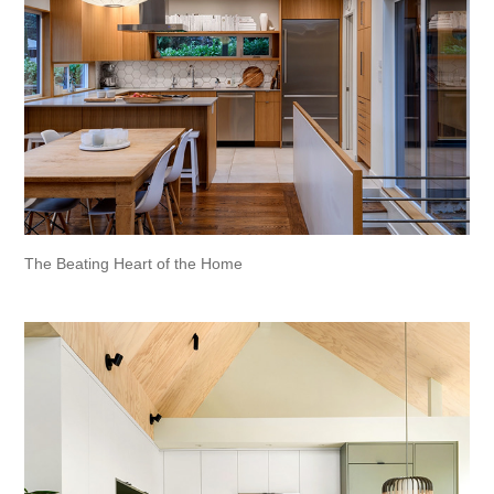
The Beating Heart of the Home