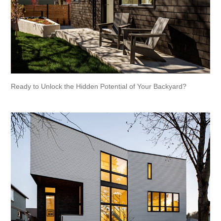
Ready to Unlock the Hidden Potential of Your Backyard?