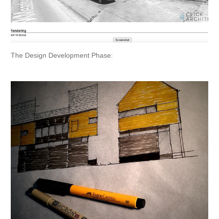
The Design Development Phase: