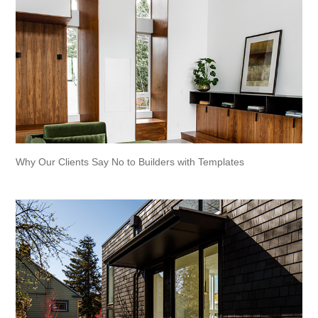
Why Our Clients Say No to Builders with Templates