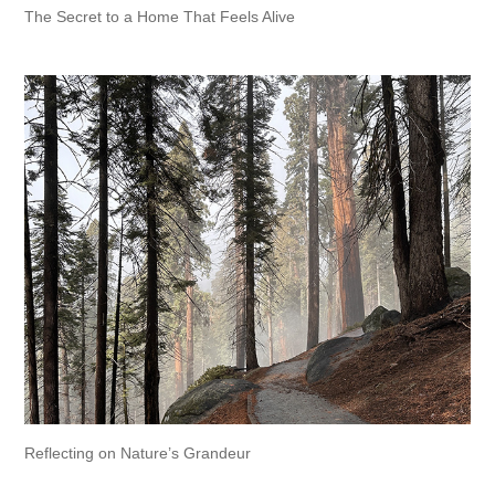
The Secret to a Home That Feels Alive
Reflecting on Nature’s Grandeur