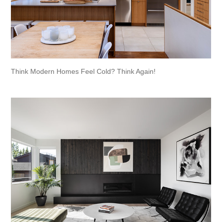
Think Modern Homes Feel Cold? Think Again!