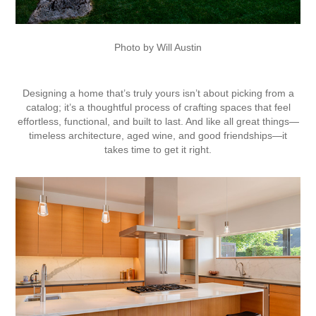
Photo by Will Austin
Designing a home that’s truly yours isn’t about picking from a
catalog; it’s a thoughtful process of crafting spaces that feel
effortless, functional, and built to last. And like all great things—
timeless architecture, aged wine, and good friendships—it
takes time to get it right.