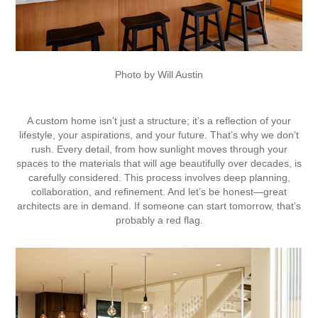
Photo by Will Austin
A custom home isn’t just a structure; it’s a reflection of your
lifestyle, your aspirations, and your future. That’s why we don’t
rush. Every detail, from how sunlight moves through your
spaces to the materials that will age beautifully over decades, is
carefully considered. This process involves deep planning,
collaboration, and refinement. And let’s be honest—great
architects are in demand. If someone can start tomorrow, that’s
probably a red flag.