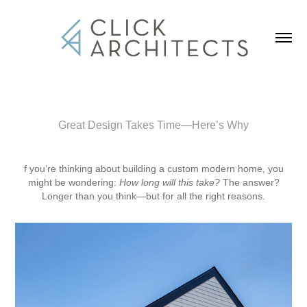
Great Design Takes Time—Here’s Why
f you’re thinking about building a custom modern home, you
might be wondering:
How long will this take?
The answer?
Longer than you think—but for all the right reasons.