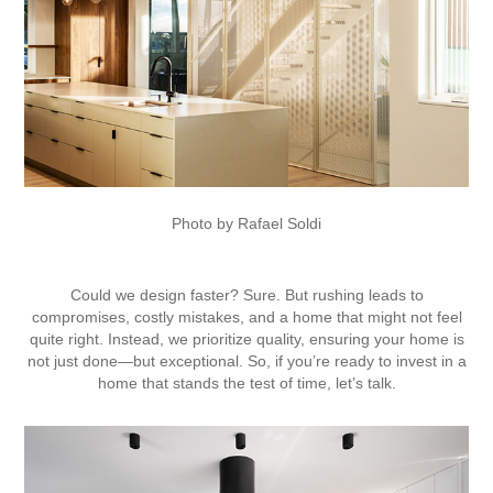
Photo by Rafael Soldi
Could we design faster? Sure. But rushing leads to
compromises, costly mistakes, and a home that might not feel
quite right. Instead, we prioritize quality, ensuring your home is
not just done—but exceptional. So, if you’re ready to invest in a
home that stands the test of time, let’s talk.