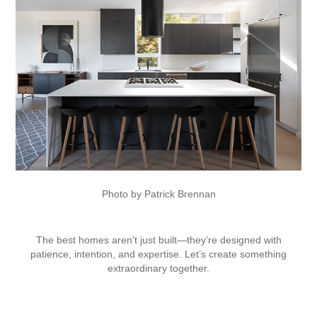
Photo by Patrick Brennan
The best homes aren’t just built—they’re designed with
patience, intention, and expertise. Let’s create something
extraordinary together.