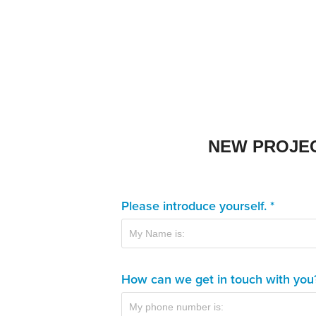
NEW PROJE
Please introduce yourself. *
How can we get in touch with you