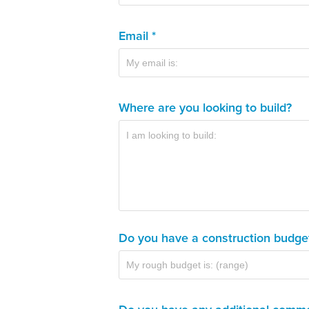
Email *
Where are you looking to build?
Do you have a construction budge