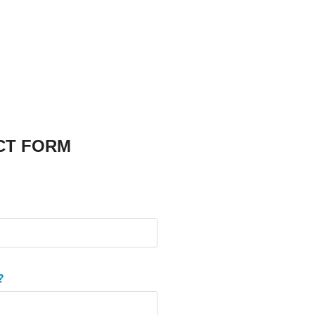
CT FORM
?