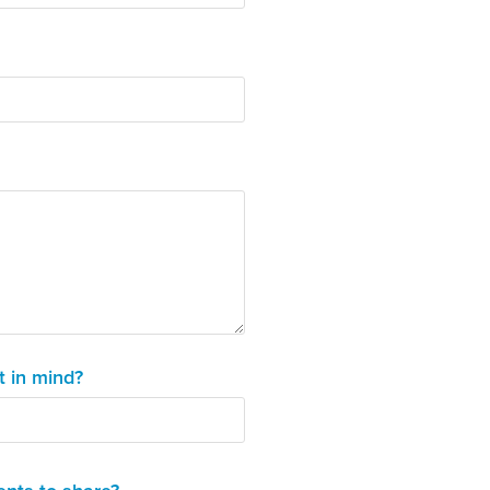
t in mind?