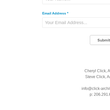
Email Address *
Submit
Cheryl Click, A
Steve Click, A
info@click-archi
p: 206.291