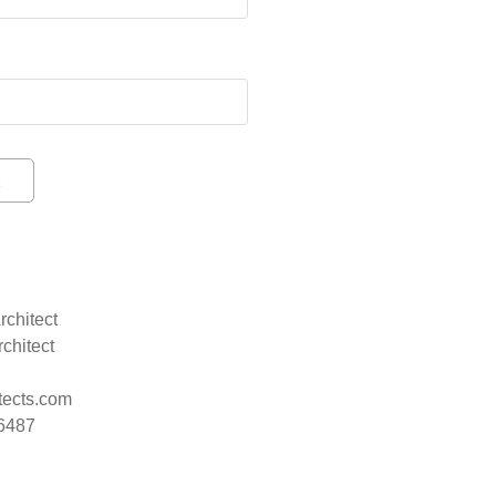
rchitect
rchitect
tects.com
.6487