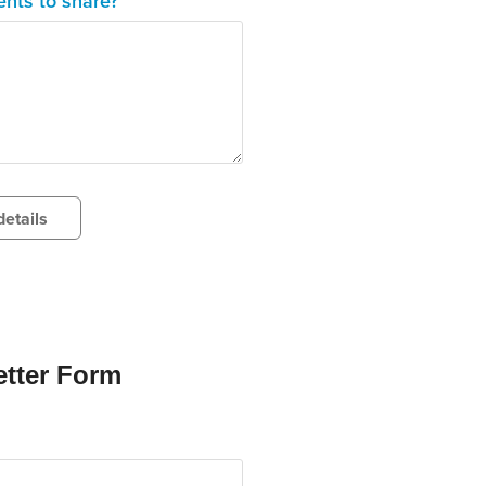
nts to share?
etails
tter Form