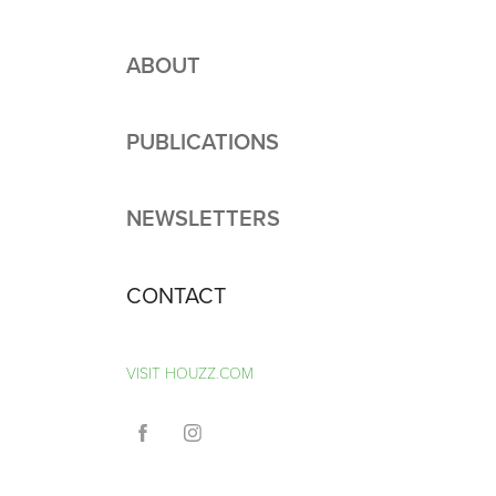
ABOUT
PUBLICATIONS
NEWSLETTERS
CONTACT
VISIT HOUZZ.COM