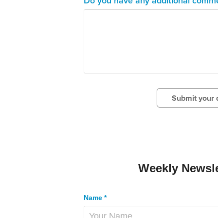
Do you have any additional comme
Submit your d
Weekly Newsle
Name *