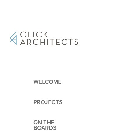
WELCOME
PROJECTS
ON THE
BOARDS