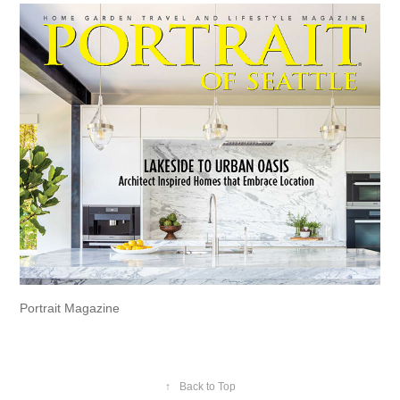
Portrait Magazine
↑
Back to Top