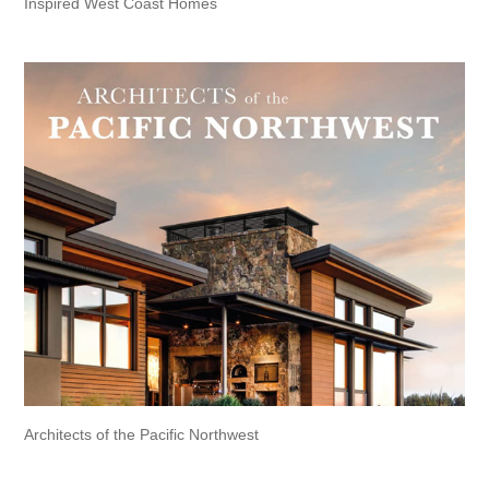
Inspired West Coast Homes
Architects of the Pacific Northwest