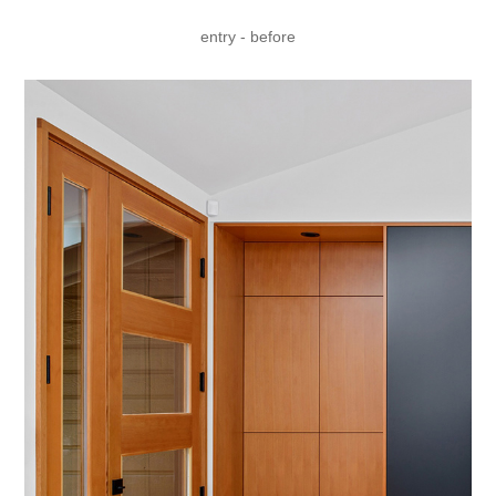
entry - before