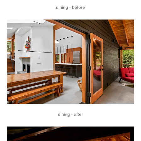
dining - before
dining - after