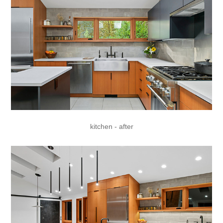
kitchen - after