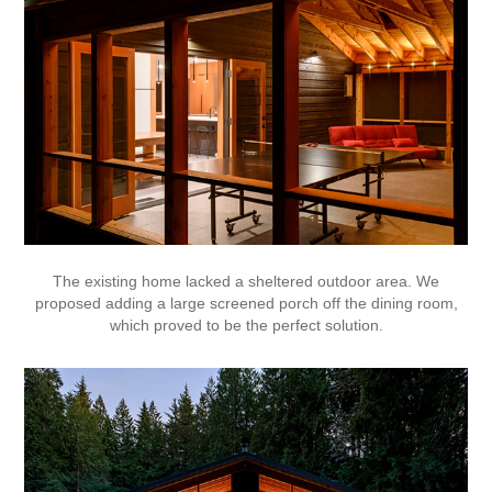
The existing home lacked a sheltered outdoor area. We
proposed adding a large screened porch off the dining room,
which proved to be the perfect solution.