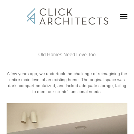
Old Homes Need Love Too
A few years ago, we undertook the challenge of reimagining the
entire main level of an existing home. The original space was
dark, compartmentalized, and lacked adequate storage, failing
to meet our clients' functional needs.