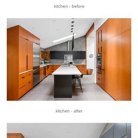
kitchen - before
kitchen - after