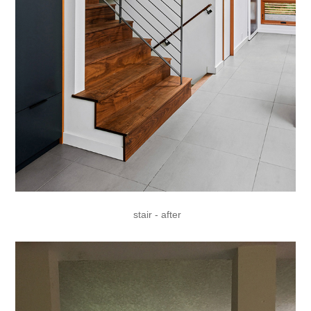
stair - after