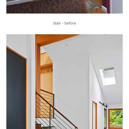
stair - before