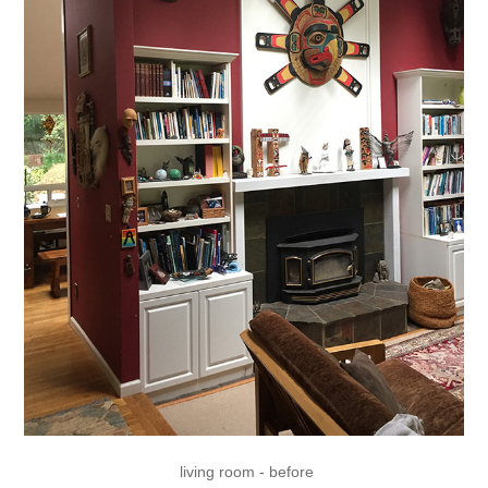
living room - before