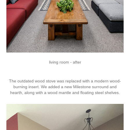
living room - after
The outdated wood stove was replaced with a modern wood-
burning insert. We added a new Milestone surround and
hearth, along with a wood mantle and floating steel shelves.