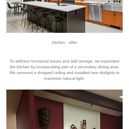
kitchen - after
To address functional issues and add storage, we expanded
the kitchen by incorporating part of a secondary dining area.
We removed a dropped ceiling and installed new skylights to
maximize natural light.