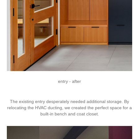
entry - after
The existing entry desperately needed additional storage. By
relocating the HVAC ducting, we created the perfect space for a
built-in bench and coat closet.