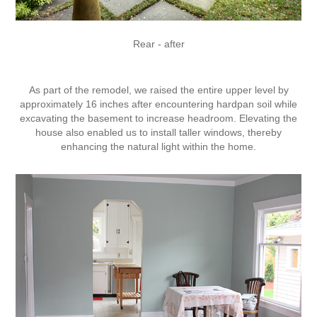
Rear - after
As part of the remodel, we raised the entire upper level by
approximately 16 inches after encountering hardpan soil while
excavating the basement to increase headroom. Elevating the
house also enabled us to install taller windows, thereby
enhancing the natural light within the home.