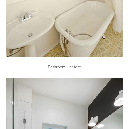
Bathroom - before