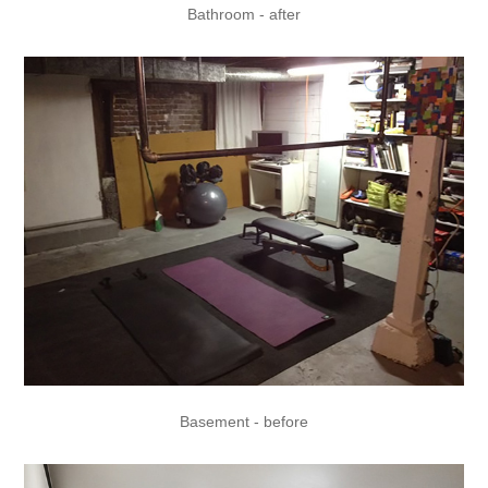
Bathroom - after
Basement - before