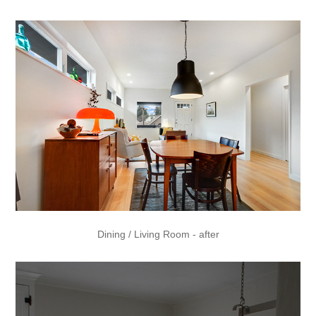
Dining / Living Room - after