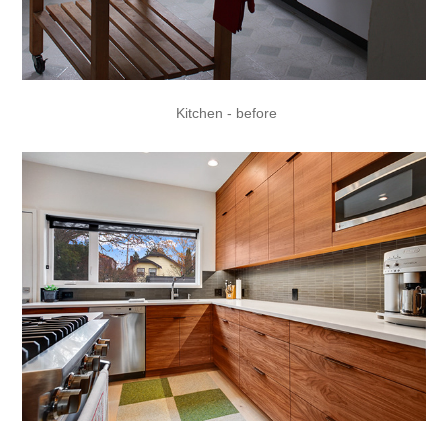
Kitchen - before