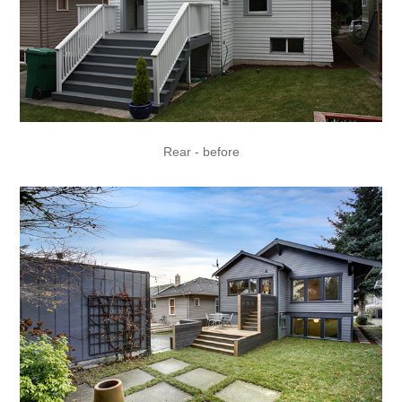
Rear - before