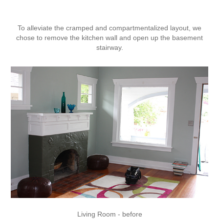
To alleviate the cramped and compartmentalized layout, we
chose to remove the kitchen wall and open up the basement
stairway.
Living Room - before