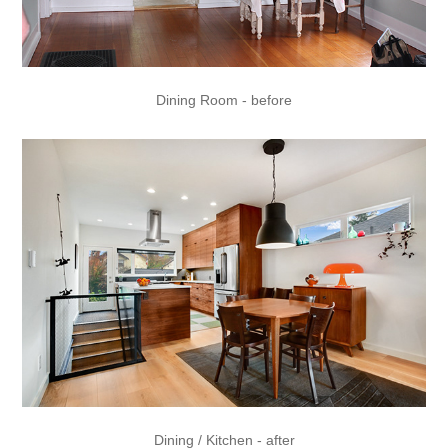
Dining Room - before
Dining / Kitchen - after