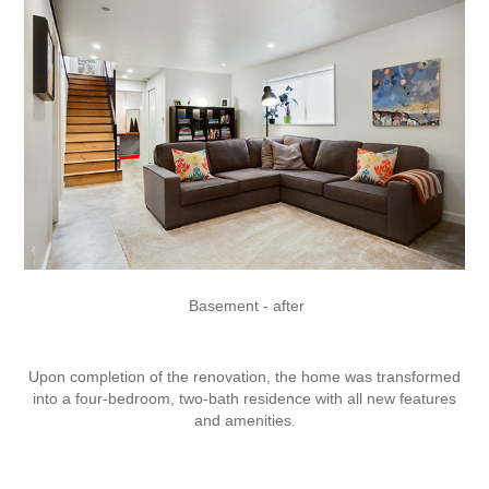
Basement - after
Upon completion of the renovation, the home was transformed
into a four-bedroom, two-bath residence with all new features
and amenities.