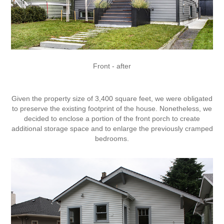
Front - after
Given the property size of 3,400 square feet, we were obligated
to preserve the existing footprint of the house. Nonetheless, we
decided to enclose a portion of the front porch to create
additional storage space and to enlarge the previously cramped
bedrooms.