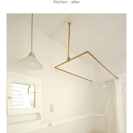
Kitchen - after