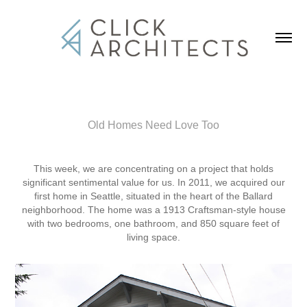
Old Homes Need Love Too
This week, we are concentrating on a project that holds
significant sentimental value for us. In 2011, we acquired our
first home in Seattle, situated in the heart of the Ballard
neighborhood. The home was a 1913 Craftsman-style house
with two bedrooms, one bathroom, and 850 square feet of
living space.