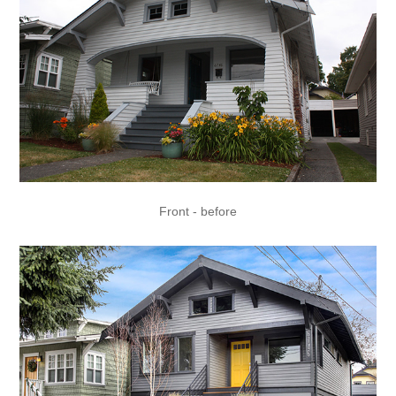
Front - before