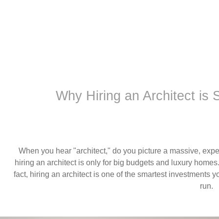
Why Hiring an Architect is
When you hear "architect," do you picture a massive, expe
hiring an architect is only for big budgets and luxury homes.
fact, hiring an architect is one of the smartest investment
run.