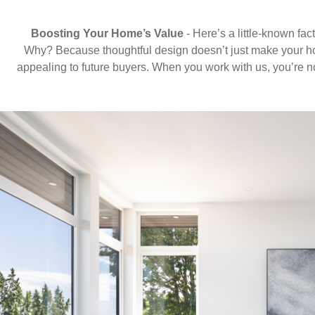
Boosting Your Home’s Value
- Here’s a little-known fac
Why? Because thoughtful design doesn’t just make your hom
appealing to future buyers. When you work with us, you’re n