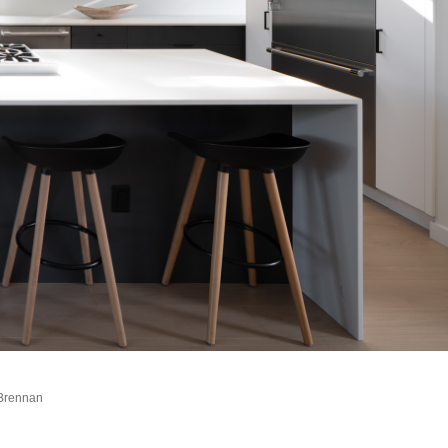
 Brennan