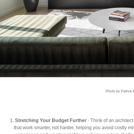
Photo by Patrick
1.
Stretching Your Budget Further
- Think of an architec
that work smarter, not harder, helping you avoid costly m