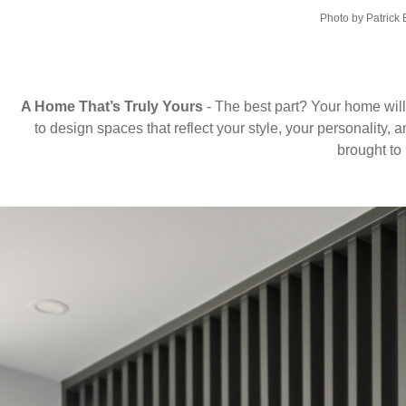
Photo by Patrick
A Home That’s Truly Yours
- The best part? Your home will
to design spaces that reflect your style, your personality, 
brought to l