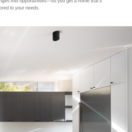
nges into opportunities—so you get a home that’s
ilored to your needs.