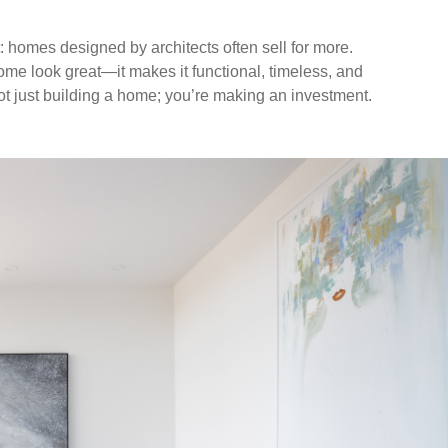
t: homes designed by architects often sell for more.
e look great—it makes it functional, timeless, and
ot just building a home; you’re making an investment.