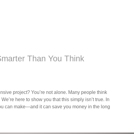
 Smarter Than You Think
nsive project? You’re not alone. Many people think
 We’re here to show you that this simply isn’t true. In
s you can make—and it can save you money in the long