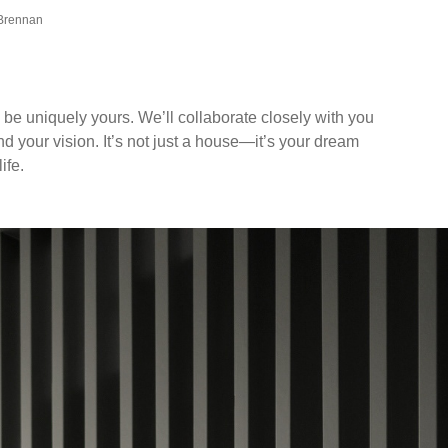
 Brennan
 be uniquely yours. We’ll collaborate closely with you
and your vision. It’s not just a house—it’s your dream
ife.