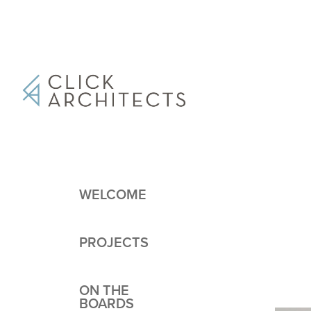
WELCOME
PROJECTS
ON THE
BOARDS