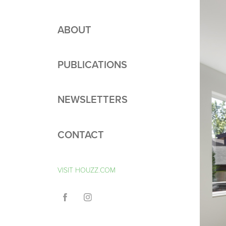
ABOUT
PUBLICATIONS
NEWSLETTERS
CONTACT
VISIT HOUZZ.COM