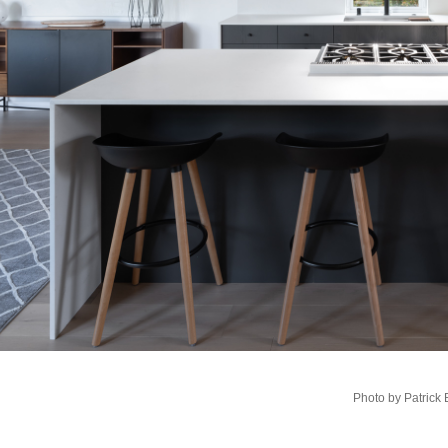
Photo by Patrick