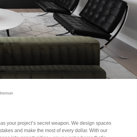
 Brennan
t as your project’s secret weapon. We design spaces
istakes and make the most of every dollar. With our