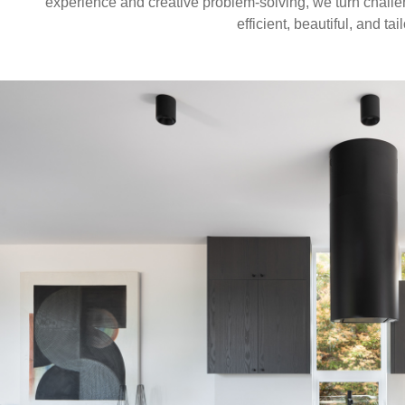
experience and creative problem-solving, we turn challe
efficient, beautiful, and ta