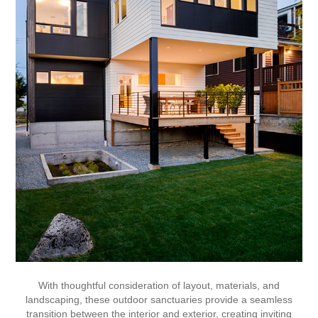
With thoughtful consideration of layout, materials, and
landscaping, these outdoor sanctuaries provide a seamless
transition between the interior and exterior, creating inviting