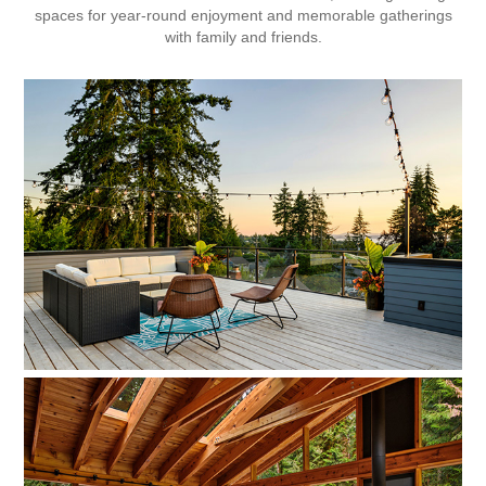
spaces for year-round enjoyment and memorable gatherings
with family and friends.