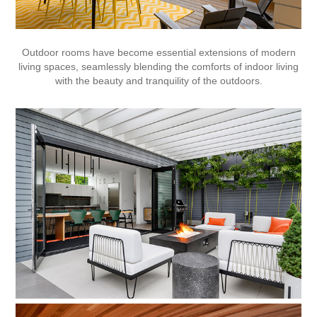
Outdoor rooms have become essential extensions of modern
living spaces, seamlessly blending the comforts of indoor living
with the beauty and tranquility of the outdoors.