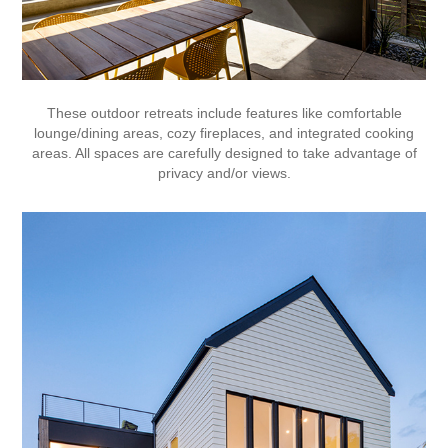
These outdoor retreats include features like comfortable
lounge/dining areas, cozy fireplaces, and integrated cooking
areas. All spaces are carefully designed to take advantage of
privacy and/or views.