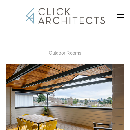
Outdoor Rooms