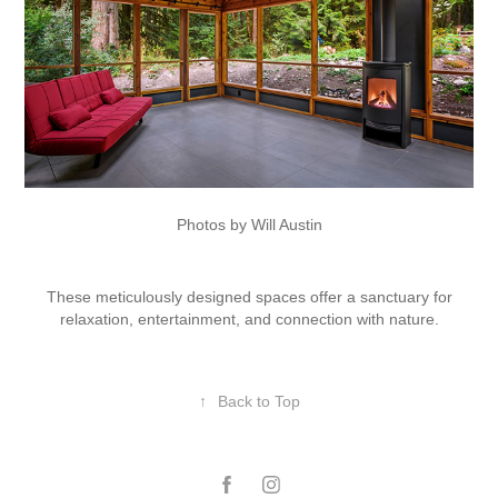
Photos by Will Austin
These meticulously designed spaces offer a sanctuary for
relaxation, entertainment, and connection with nature.
↑
Back to Top