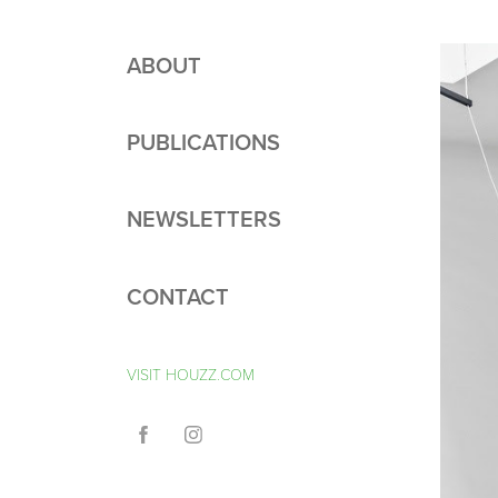
ABOUT
PUBLICATIONS
NEWSLETTERS
CONTACT
VISIT HOUZZ.COM