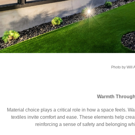
Photo by Will 
Warmth Through 
Material choice plays a critical role in how a space feels. W
textiles invite comfort and ease. These elements help crea
reinforcing a sense of safety and belonging whi