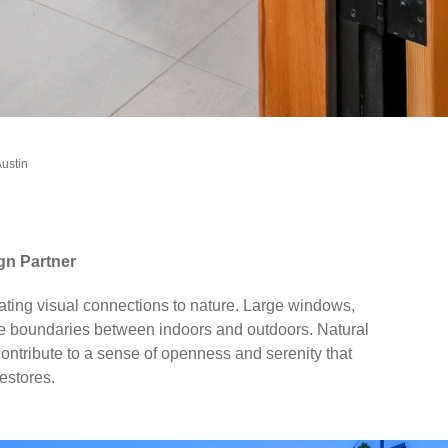
Austin
gn Partner
rating visual connections to nature. Large windows,
 the boundaries between indoors and outdoors. Natural
contribute to a sense of openness and serenity that
estores.