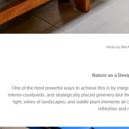
Photo by Will 
Nature as a Desi
One of the most powerful ways to achieve this is by integ
interior courtyards, and strategically placed greenery blur
light, views of landscapes, and subtle plant elements all 
refreshes and r