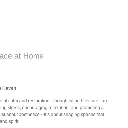
eace at Home
a Haven
e of calm and restoration. Thoughtful architecture can
ing stress, encouraging relaxation, and promoting a
just about aesthetics—it’s about shaping spaces that
and spirit.