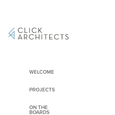
WELCOME
PROJECTS
ON THE
BOARDS