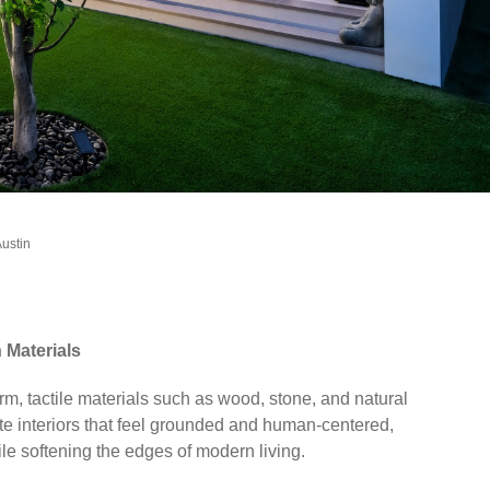
Austin
Materials
arm, tactile materials such as wood, stone, and natural
te interiors that feel grounded and human-centered,
le softening the edges of modern living.