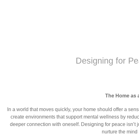
Designing for P
The Home as 
In a world that moves quickly, your home should offer a sens
create environments that support mental wellness by reduc
deeper connection with oneself. Designing for peace isn’t 
nurture the mind 