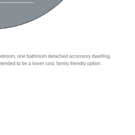
wo bedroom, one bathroom detached accessory dwelling
intended to be a lower cost, family friendly option.