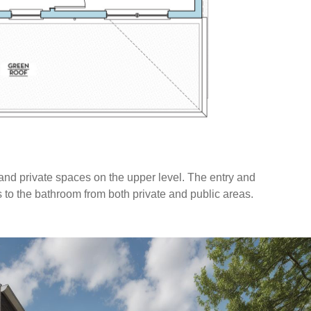
 and private spaces on the upper level. The entry and
s to the bathroom from both private and public areas.