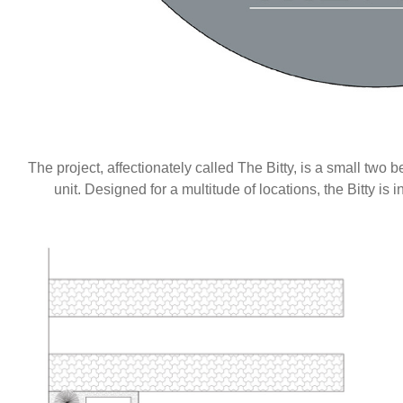
The project, affectionately called The Bitty, is a small t
unit. Designed for a multitude of locations, the Bitty is 