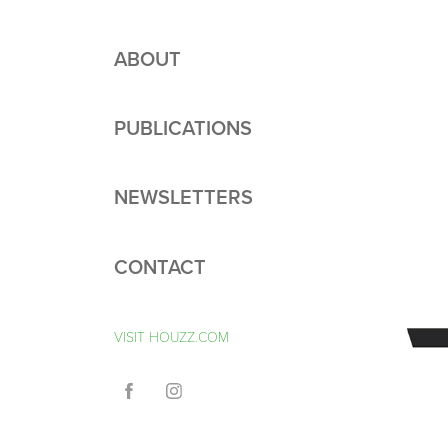
ABOUT
PUBLICATIONS
NEWSLETTERS
CONTACT
VISIT HOUZZ.COM