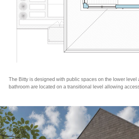
The Bitty is designed with public spaces on the lower level
bathroom are located on a transitional level allowing acces