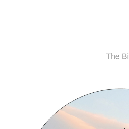
The Bi