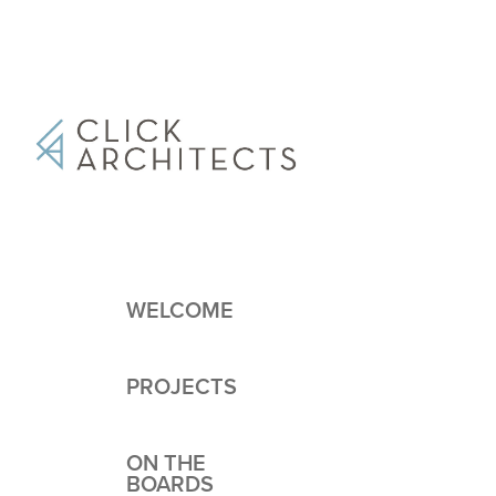
WELCOME
PROJECTS
ON THE
BOARDS