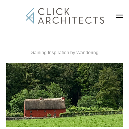
Gaining Inspiration by Wandering