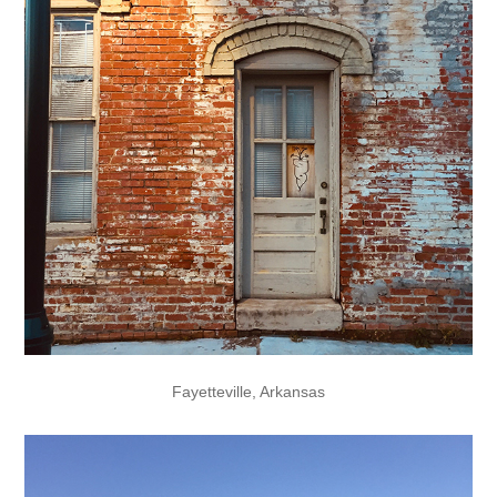
Fayetteville, Arkansas