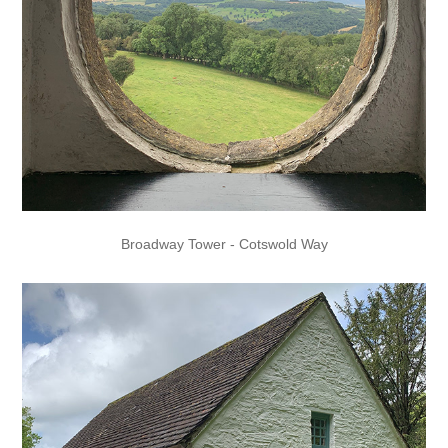
Broadway Tower - Cotswold Way