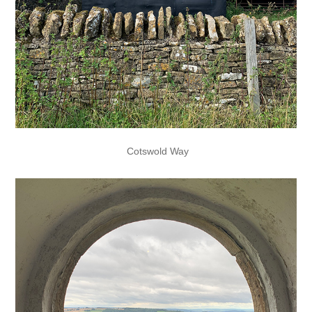
Cotswold Way