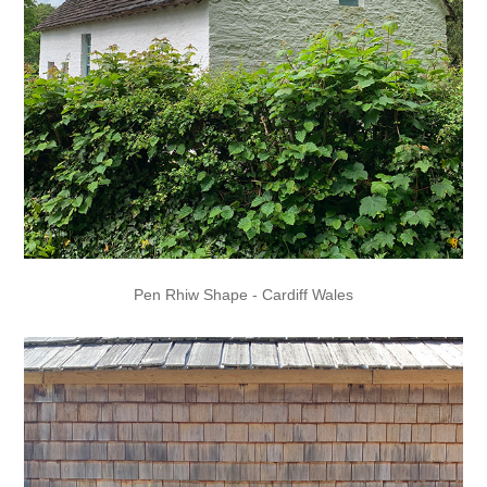
Pen Rhiw Shape - Cardiff Wales