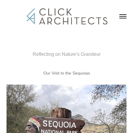
Reflecting on Nature’s Grandeur
Our Visit to the Sequoias