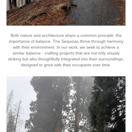
Both nature and architecture share a common principle: the
importance of balance. The Sequoias thrive through harmony
with their environment. In our work, we seek to achieve a
similar balance - crafting projects that are not only visualy
striking but also thoughtfully integrated into their surroundings,
designed to grow with their occupants over time.