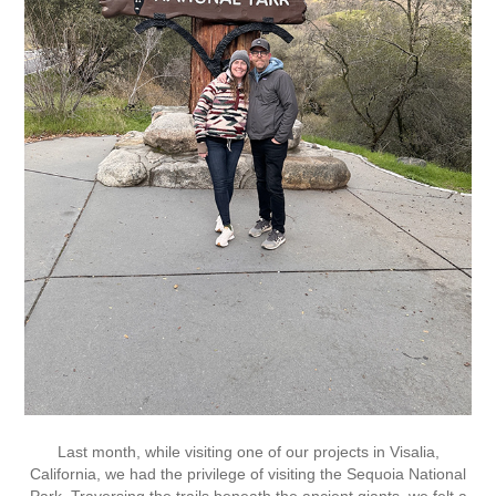
Last month, while visiting one of our projects in Visalia,
California, we had the privilege of visiting the Sequoia National
Park. Traversing the trails beneath the ancient giants, we felt a