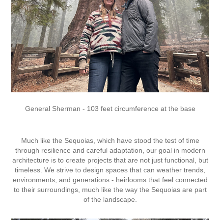
General Sherman - 103 feet circumference at the base
Much like the Sequoias, which have stood the test of time
through resilience and careful adaptation, our goal in modern
architecture is to create projects that are not just functional, but
timeless. We strive to design spaces that can weather trends,
environments, and generations - heirlooms that feel connected
to their surroundings, much like the way the Sequoias are part
of the landscape.