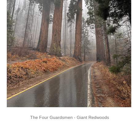
The Four Guardsmen - Giant Redwoods