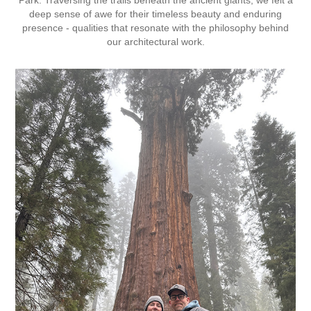
deep sense of awe for their timeless beauty and enduring
presence - qualities that resonate with the philosophy behind
our architectural work.