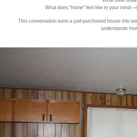
What view draw
What does “home” feel like in your mind—not
This conversation turns a just-purchased house into s
understands how