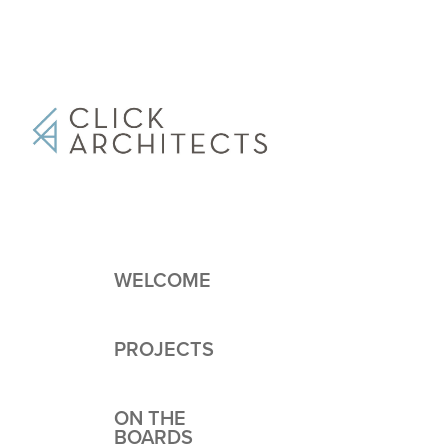
WELCOME
PROJECTS
ON THE
BOARDS