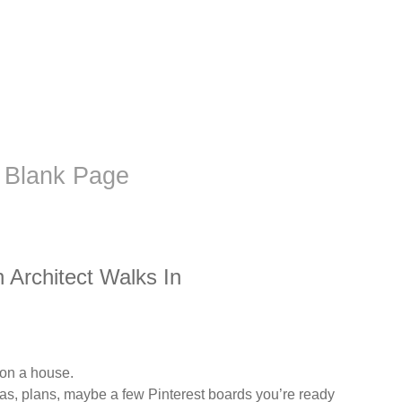
 Blank Page
Architect Walks In
 on a house.
eas, plans, maybe a few Pinterest boards you’re ready