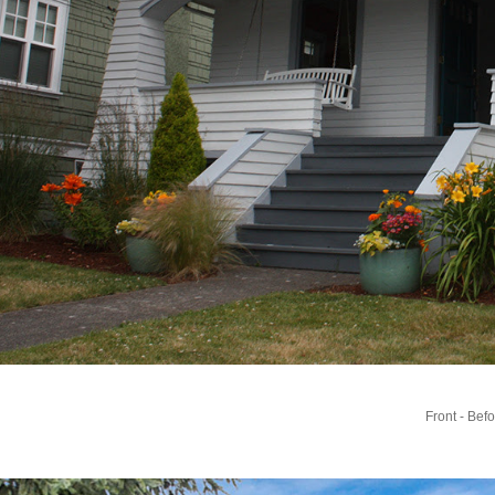
Front - Bef