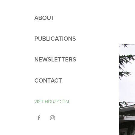
ABOUT
PUBLICATIONS
NEWSLETTERS
CONTACT
VISIT HOUZZ.COM