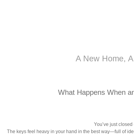
A New Home, A
What Happens When an 
You’ve just closed
The keys feel heavy in your hand in the best way—full of id