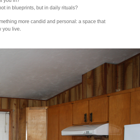
s you in?
 in blueprints, but in daily rituals?
omething more candid and personal: a space that
 you live.