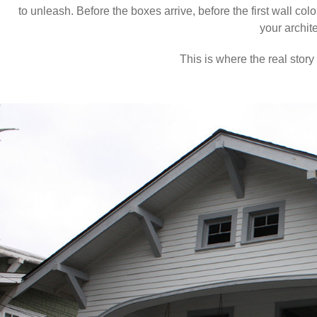
to unleash. Before the boxes arrive, before the first wall col
your archite
This is where the real story