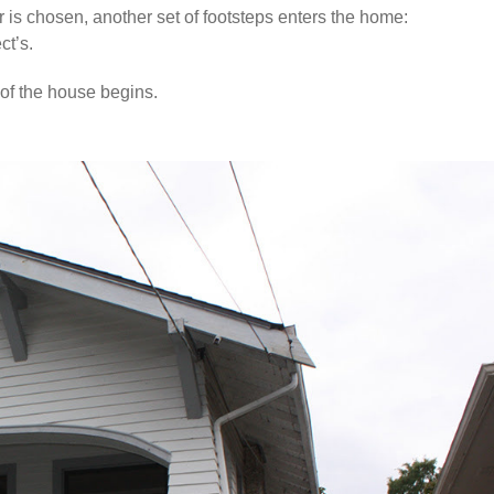
or is chosen, another set of footsteps enters the home:
ct’s.
 of the house begins.