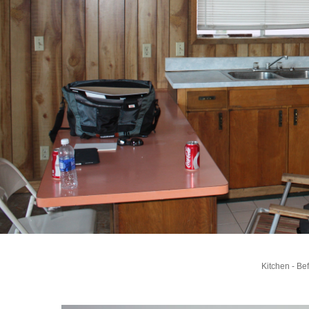
Kitchen - Be