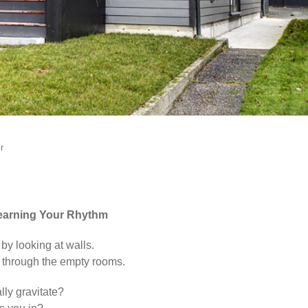
er
Learning Your Rhythm
 by looking at walls.
 through the empty rooms.
ly gravitate?