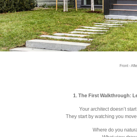
Front - Aft
1. The First Walkthrough: 
Your architect doesn’t start
They start by watching you move
Where do you natural