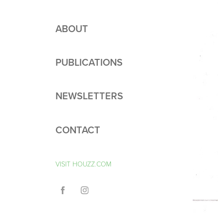
ABOUT
PUBLICATIONS
NEWSLETTERS
CONTACT
VISIT HOUZZ.COM