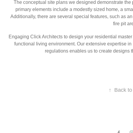
The conceptual site plans we designed demonstrate the p
primary elements include a modestly sized home, a smal
Additionally, there are several special features, such as a
fire pit ar
Engaging Click Architects to design your residential maste
functional living environment. Our extensive expertise in 
regulations enables us to create designs th
↑
Back to