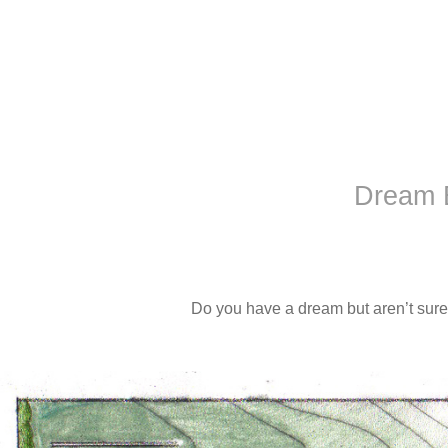
Dream 
Do you have a dream but aren’t sure