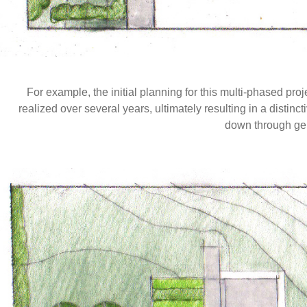
For example, the initial planning for this multi-phased 
realized over several years, ultimately resulting in a distin
down through ge