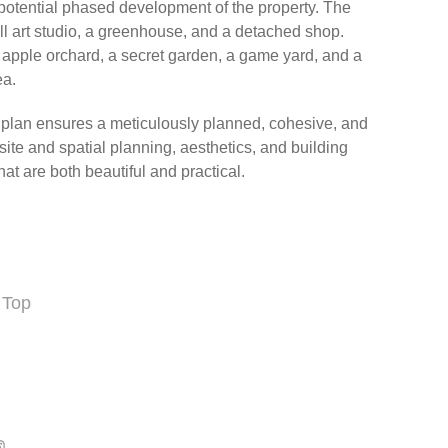
otential phased development of the property. The
l art studio, a greenhouse, and a detached shop.
n apple orchard, a secret garden, a game yard, and a
ea.
r plan ensures a meticulously planned, cohesive, and
site and spatial planning, aesthetics, and building
at are both beautiful and practical.
 Top