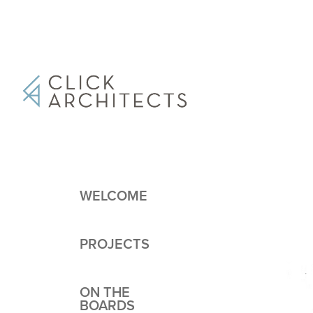
WELCOME
PROJECTS
ON THE
BOARDS