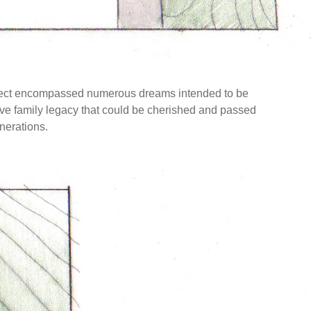
project encompassed numerous dreams intended to be
ctive family legacy that could be cherished and passed
nerations.