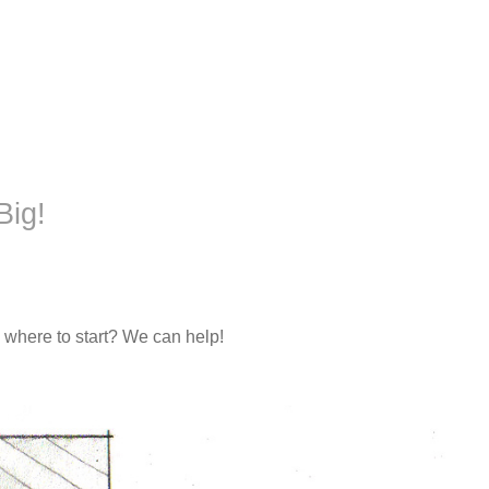
Big!
 where to start? We can help!