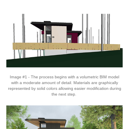
Image #1 - The process begins with a volumetric BIM model
with a moderate amount of detail. Materials are graphically
represented by solid colors allowing easier modification during
the next step.