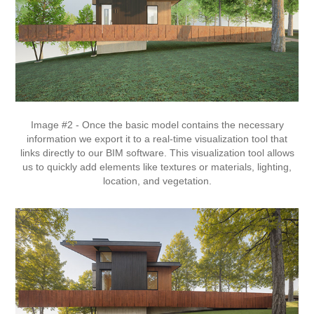
Image #2 - Once the basic model contains the necessary
information we export it to a real-time visualization tool that
links directly to our BIM software. This visualization tool allows
us to quickly add elements like textures or materials, lighting,
location, and vegetation.