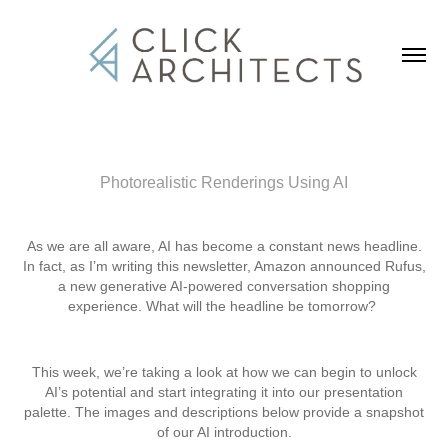
Photorealistic Renderings Using AI
As we are all aware, AI has become a constant news headline.
In fact, as I’m writing this newsletter, Amazon announced Rufus,
a new generative AI-powered conversation shopping
experience. What will the headline be tomorrow?
This week, we’re taking a look at how we can begin to unlock
AI’s potential and start integrating it into our presentation
palette. The images and descriptions below provide a snapshot
of our AI introduction.