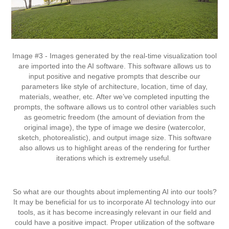
Image #3 - Images generated by the real-time visualization tool
are imported into the AI software. This software allows us to
input positive and negative prompts that describe our
parameters like style of architecture, location, time of day,
materials, weather, etc. After we’ve completed inputting the
prompts, the software allows us to control other variables such
as geometric freedom (the amount of deviation from the
original image), the type of image we desire (watercolor,
sketch, photorealistic), and output image size. This software
also allows us to highlight areas of the rendering for further
iterations which is extremely useful.
So what are our thoughts about implementing AI into our tools?
It may be beneficial for us to incorporate AI technology into our
tools, as it has become increasingly relevant in our field and
could have a positive impact. Proper utilization of the software