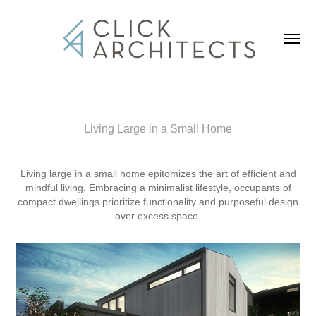
Living Large in a Small Home
Living large in a small home epitomizes the art of efficient and
mindful living. Embracing a minimalist lifestyle, occupants of
compact dwellings prioritize functionality and purposeful design
over excess space.