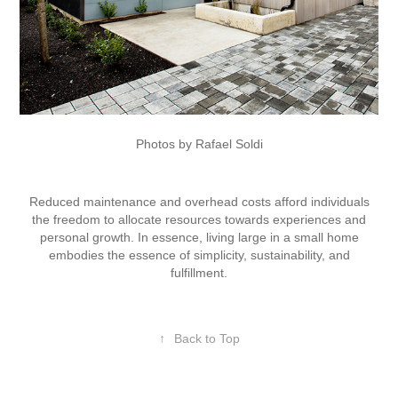
Photos by Rafael Soldi
Reduced maintenance and overhead costs afford individuals
the freedom to allocate resources towards experiences and
personal growth. In essence, living large in a small home
embodies the essence of simplicity, sustainability, and
fulfillment.
↑
Back to Top