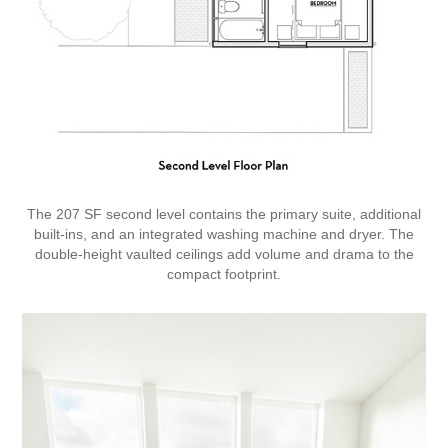
The 207 SF second level contains the primary suite, additional
built-ins, and an integrated washing machine and dryer. The
double-height vaulted ceilings add volume and drama to the
compact footprint.