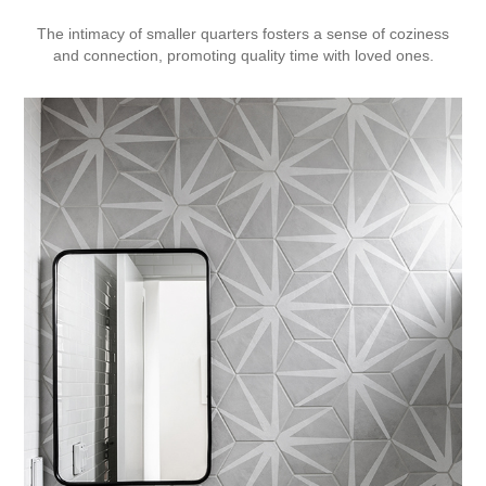
The intimacy of smaller quarters fosters a sense of coziness
and connection, promoting quality time with loved ones.