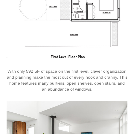
With only 592 SF of space on the first level, clever organization
and planning make the most out of every nook and cranny. This
home features many built-ins, open shelves, open stairs, and
an abundance of windows.