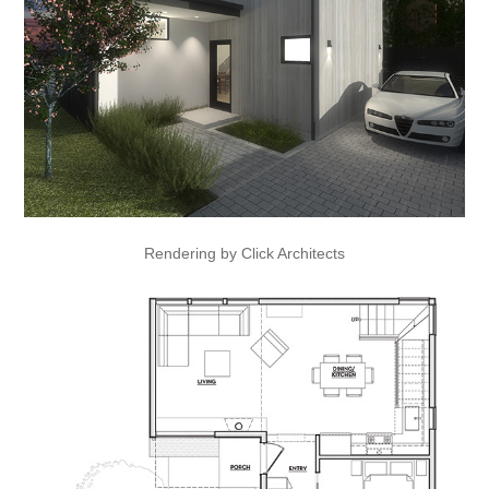
Rendering by Click Architects