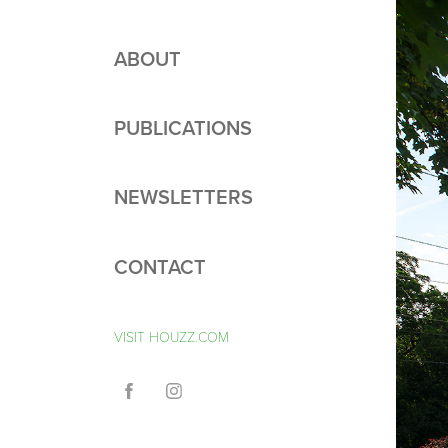
ABOUT
PUBLICATIONS
NEWSLETTERS
CONTACT
VISIT HOUZZ.COM