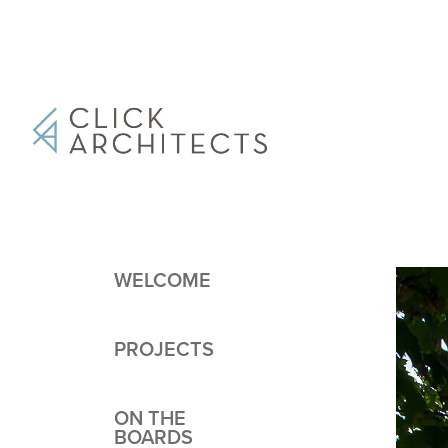
WELCOME
PROJECTS
ON THE
BOARDS