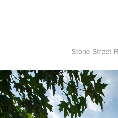
Stone Street 