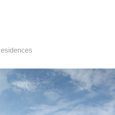
Residences