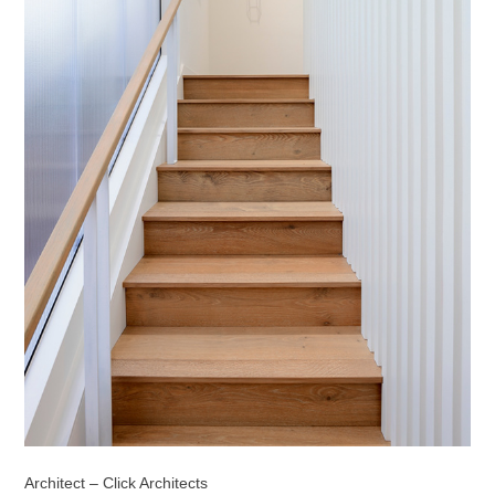
Architect – Click Architects