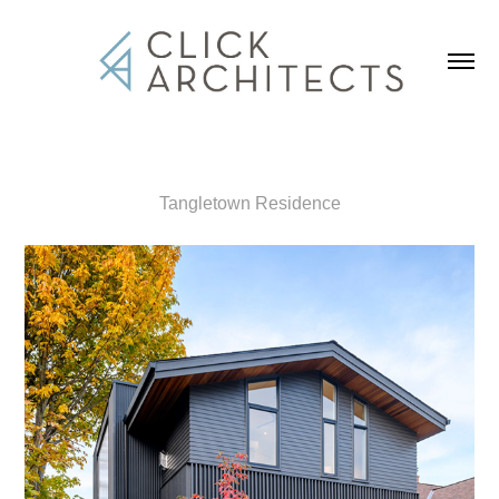
Tangletown Residence