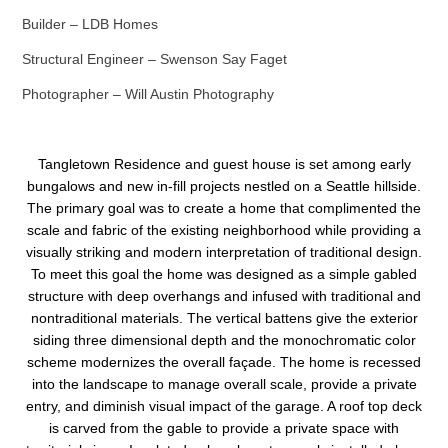
Builder – LDB Homes
Structural Engineer – Swenson Say Faget
Photographer – Will Austin Photography
Tangletown Residence and guest house is set among early
bungalows and new in-fill projects nestled on a Seattle hillside.
The primary goal was to create a home that complimented the
scale and fabric of the existing neighborhood while providing a
visually striking and modern interpretation of traditional design.
To meet this goal the home was designed as a simple gabled
structure with deep overhangs and infused with traditional and
nontraditional materials. The vertical battens give the exterior
siding three dimensional depth and the monochromatic color
scheme modernizes the overall façade. The home is recessed
into the landscape to manage overall scale, provide a private
entry, and diminish visual impact of the garage. A roof top deck
is carved from the gable to provide a private space with