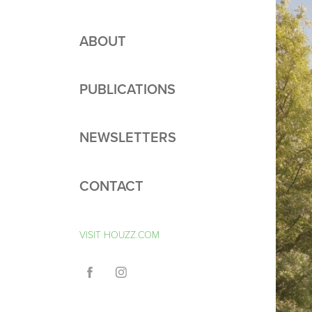
ABOUT
PUBLICATIONS
NEWSLETTERS
CONTACT
VISIT HOUZZ.COM