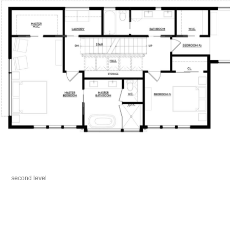
second level