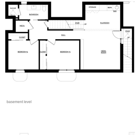
basement level