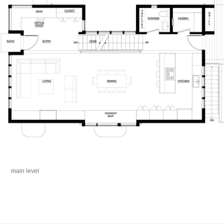
main level