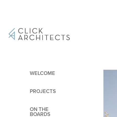
WELCOME
PROJECTS
ON THE
BOARDS