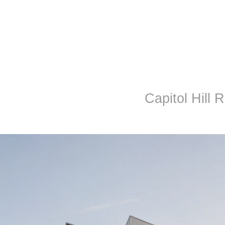
Capitol Hill 