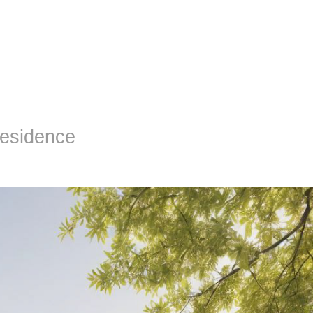
Residence