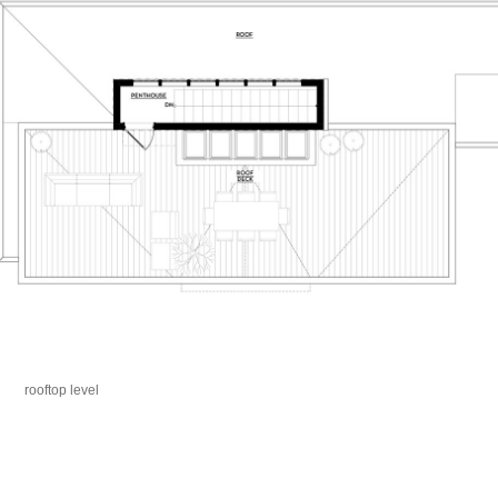
rooftop level