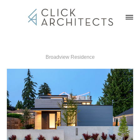
Broadview Residence