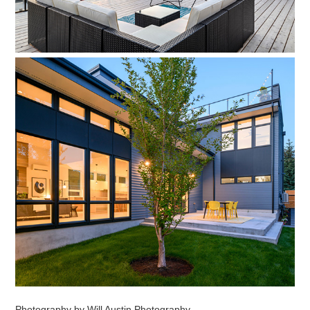
Photography by Will Austin Photography