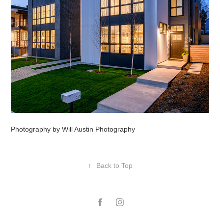
Photography by Will Austin Photography
↑
Back to Top