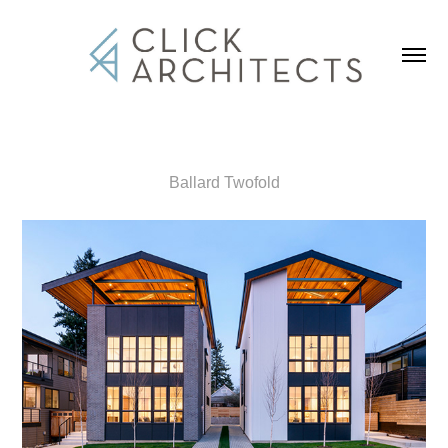
Ballard Twofold