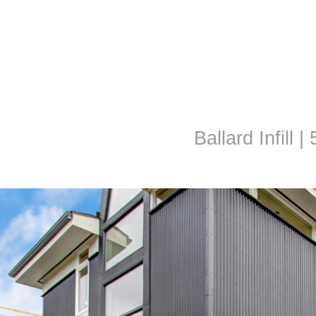
Ballard Infill |