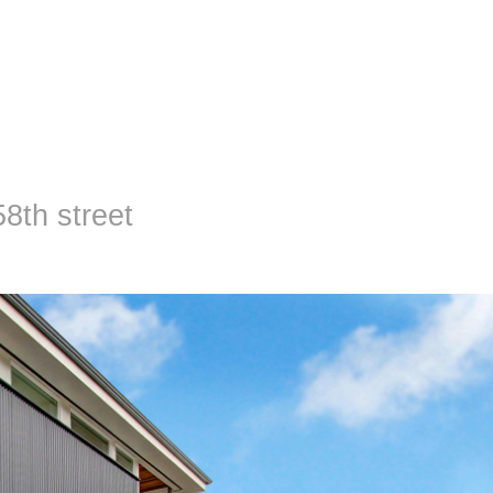
 58th street