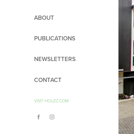
ABOUT
PUBLICATIONS
NEWSLETTERS
CONTACT
VISIT HOUZZ.COM