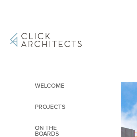
WELCOME
PROJECTS
ON THE
BOARDS