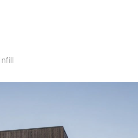
nfill