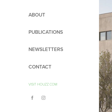
ABOUT
PUBLICATIONS
NEWSLETTERS
CONTACT
VISIT HOUZZ.COM