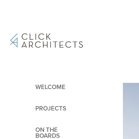
WELCOME
PROJECTS
ON THE
BOARDS