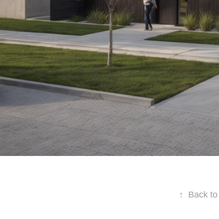
↑
Back to