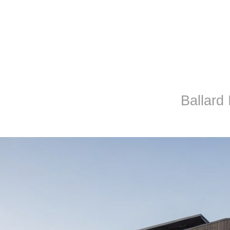
Ballard I