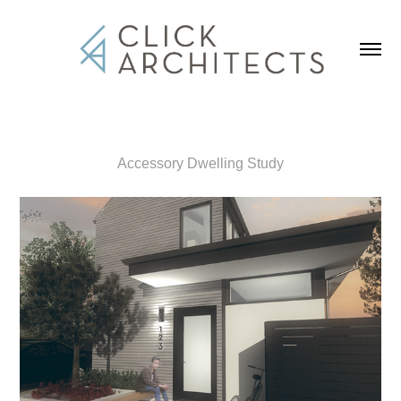
Accessory Dwelling Study