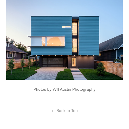
Photos by Will Austin Photography
↑
Back to Top